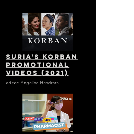
SURIA'S KORBAN
PROMOTIONAL
VIDEOS (2021)
editor: Angeline Hendrata