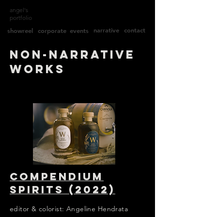
angel's
portfolio
narrative
contact
showreel
corporate
events
non-Narrative
works
Compendium
spirits (2022)
editor & colorist: Angeline Hendrata