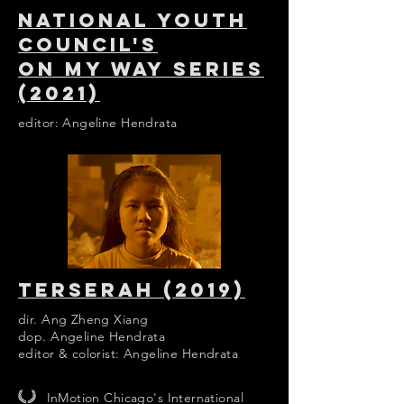
NATIONAL YOUTH
COUNCIL'S
ON MY WAY SERIES
(2021)
editor: Angeline Hendrata
TERSERAH (2019)
dir. Ang Zheng Xiang
dop. Angeline Hendrata
editor & colorist: Angeline Hendrata
InMotion Chicago's International