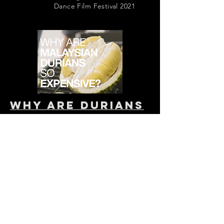
Dance Film Festival 2021
why are durians
so expensive?
(2019)
Client: 99 Old Trees
dir. Ang Zheng Xiang
videographer: Angeline Hendrata